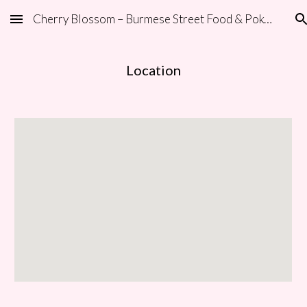
Cherry Blossom – Burmese Street Food & Poke | Carlsbad
Skip to main content
Skip to navigation
Location