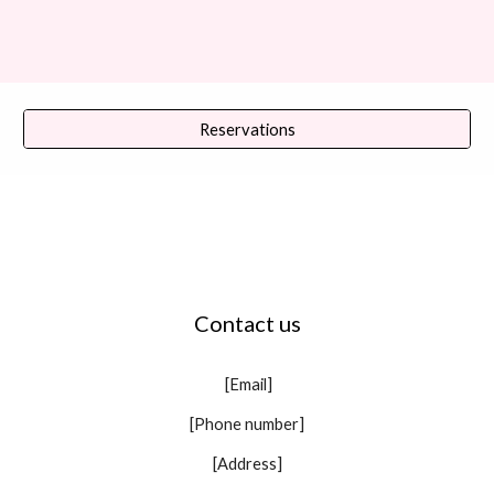
Reservations
Contact us
[Email]
[Phone number]
[Address]