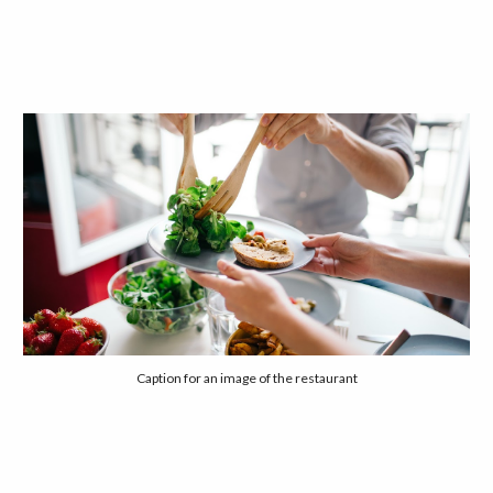
Caption for an image of the restaurant