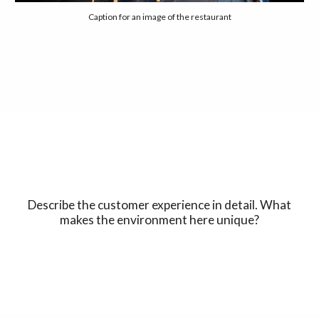
Caption for an image of the restaurant
Describe the customer experience in detail. What
makes the environment here unique?